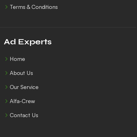
Terms & Conditions
Ad Experts
Home
About Us
Our Service
Alfa-Crew
Contact Us