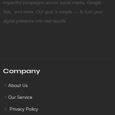
impactful campaigns across social media, Google
Ads, and more. Our goal is simple — to turn your
digital presence into real results.
Company
About Us
Our Service
Privacy Policy