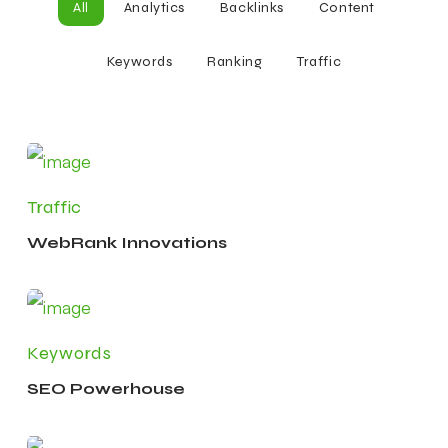
All
Analytics
Backlinks
Content
Keywords
Ranking
Traffic
Traffic
WebRank Innovations
Keywords
SEO Powerhouse