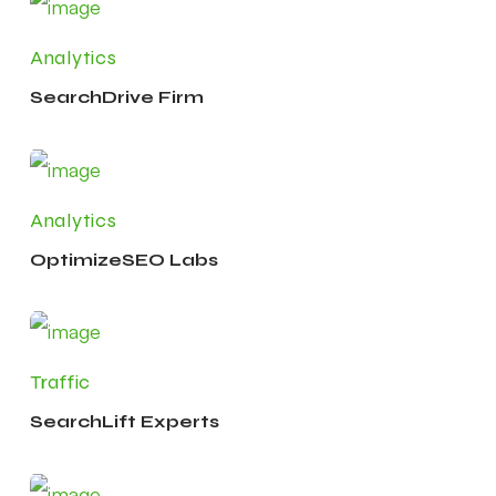
Analytics
SearchDrive Firm
Analytics
OptimizeSEO Labs
Traffic
SearchLift Experts