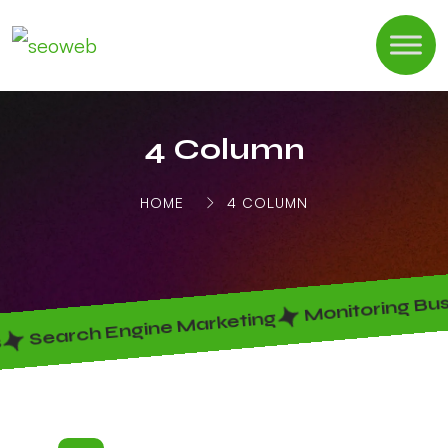
4 Column
HOME
4 COLUMN
Monitoring Bus
Search Engine Marketing
s