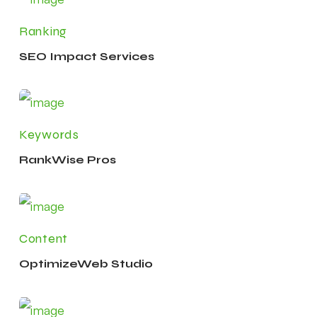
Ranking
SEO Impact Services
Keywords
RankWise Pros
Content
OptimizeWeb Studio