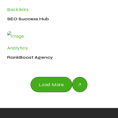
Backlinks
SEO Success Hub
Analytics
RankBoost Agency
Load More