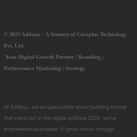
© 2025 Ad4you – A Venture of Cureplus Technology
Pvt. Ltd.
Your Digital Growth Partner | Branding |
Performance Marketing | Strategy
At Ad4you, we are passionate about building brands
that stand out in the digital agSince 2016, we've
empowered businesses to grow online through