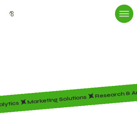
Shop
HOME
SHOP
Research & An
Marketing Solutions
alytics