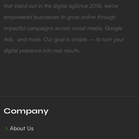
that stand out in the digital agSince 2016, we've
empowered businesses to grow online through
impactful campaigns across social media, Google
Ads, and more. Our goal is simple — to turn your
digital presence into real results.
Company
About Us