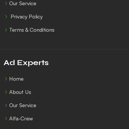
Our Service
Privacy Policy
Terms & Conditions
Ad Experts
Home
About Us
Our Service
Alfa-Crew