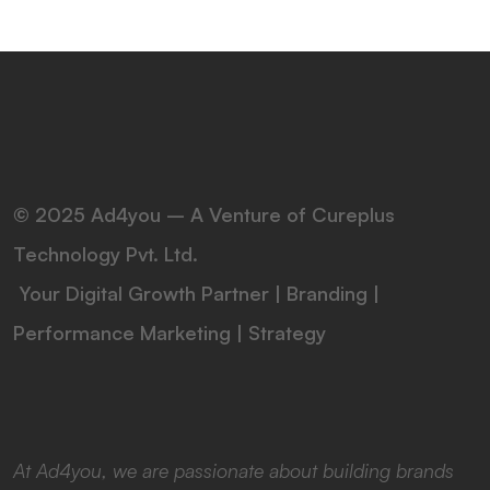
© 2025 Ad4you – A Venture of Cureplus
Technology Pvt. Ltd.
Your Digital Growth Partner | Branding |
Performance Marketing | Strategy
At Ad4you, we are passionate about building brands