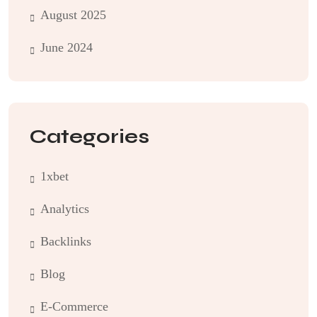
August 2025
June 2024
Categories
1xbet
Analytics
Backlinks
Blog
E-Commerce