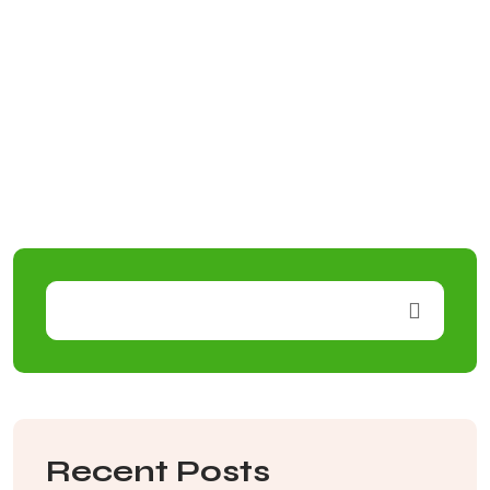
Recent Posts