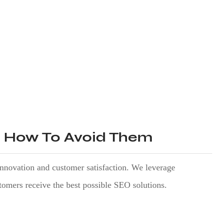
 How To Avoid Them
nnovation and customer satisfaction. We leverage
tomers receive the best possible SEO solutions.