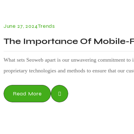
June 27, 2024
Trends
The Importance Of Mobile-Fi
What sets Seoweb apart is our unwavering commitment to i
proprietary technologies and methods to ensure that our cus
Read More