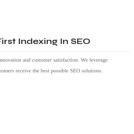
rst Indexing In SEO
nnovation and customer satisfaction. We leverage
tomers receive the best possible SEO solutions.