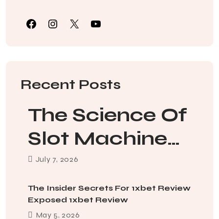
#
Instagram
X
YouTube
Recent Posts
The Science Of
Slot Machine
Jackpot
July
7
, 2026
Probabilities
The Insider Secrets For 1xbet Review
Exposed 1xbet Review
May
5
, 2026