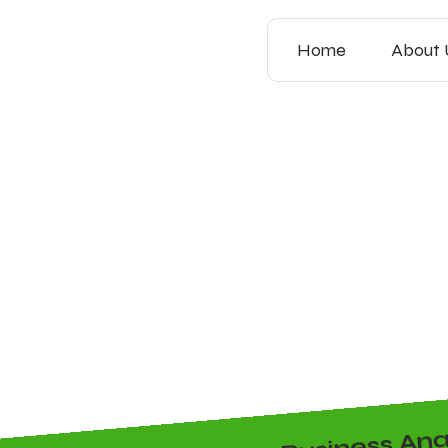
Home
About 