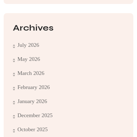
Archives
July 2026
May 2026
March 2026
February 2026
January 2026
December 2025
October 2025