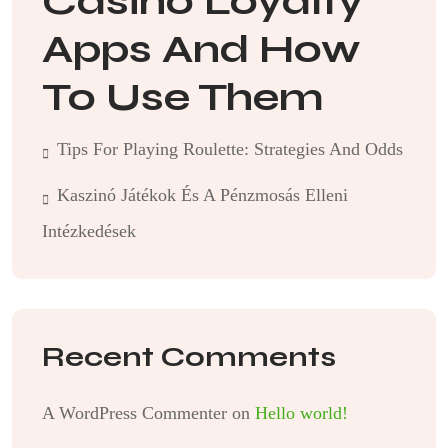
Casino Loyalty
Apps And How
To Use Them
Tips For Playing Roulette: Strategies And Odds
Kaszinó Játékok És A Pénzmosás Elleni
Intézkedések
Recent Comments
A WordPress Commenter
on
Hello world!