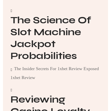
The Science Of
Slot Machine
Jackpot
Probabilities
The Insider Secrets For 1xbet Review Exposed
1xbet Review
Reviewing