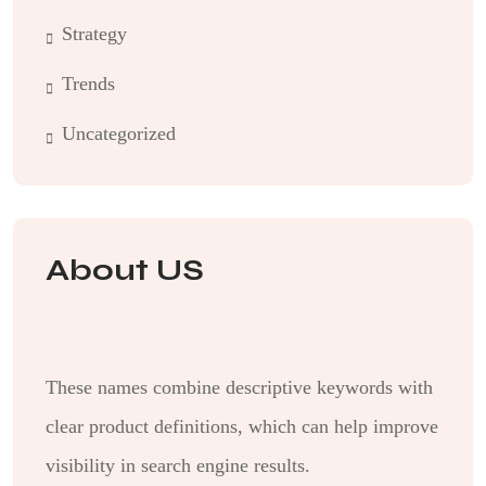
Strategy
Trends
Uncategorized
About US
These names combine descriptive keywords with
clear product definitions, which can help improve
visibility in search engine results.