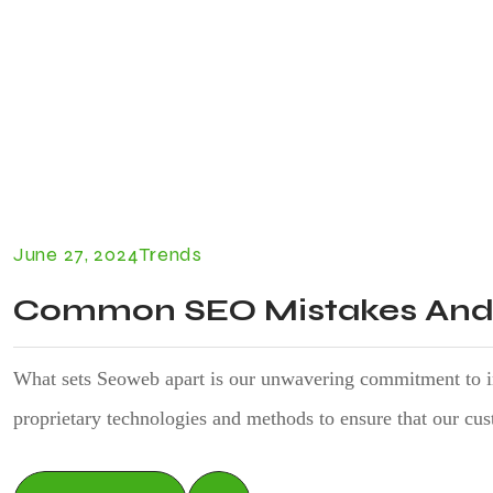
June 27, 2024
Trends
Common SEO Mistakes And
What sets Seoweb apart is our unwavering commitment to i
proprietary technologies and methods to ensure that our cus