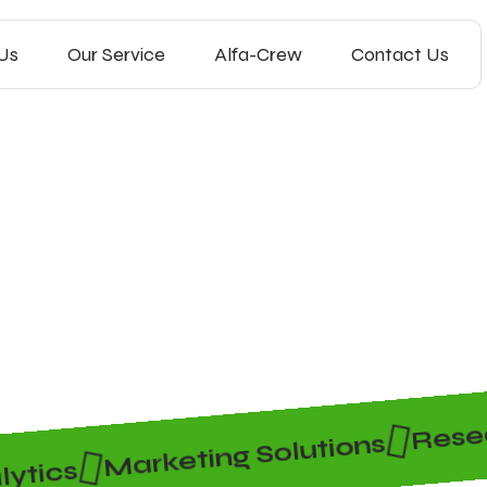
Us
Our Service
Alfa-Crew
Contact Us
Trends
HOME
ARCHIVE BY CATEGORY : "TRENDS"
Resea
Marketing Solutions