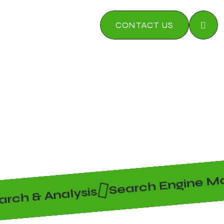
CONTACT US
Search Engine Ma
rch & Analysis