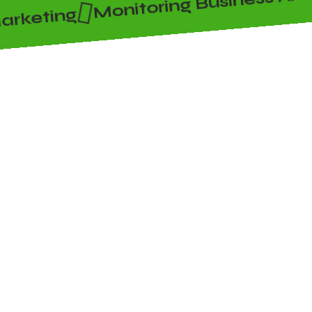
Monitoring Business Ana
arketing