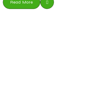
Read More