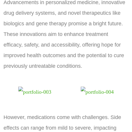
Advancements in personalized medicine, innovative
drug delivery systems, and novel therapeutics like
biologics and gene therapy promise a bright future.
These innovations aim to enhance treatment
efficacy, safety, and accessibility, offering hope for
improved health outcomes and the potential to cure
previously untreatable conditions.
However, medications come with challenges. Side
effects can range from mild to severe, impacting