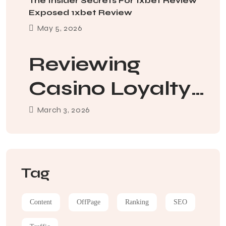
The Insider Secrets For 1xbet Review
Exposed 1xbet Review
May
5
, 2026
Reviewing
Casino Loyalty
Apps And How
March
3
, 2026
To Use Them
Tag
Content
OffPage
Ranking
SEO