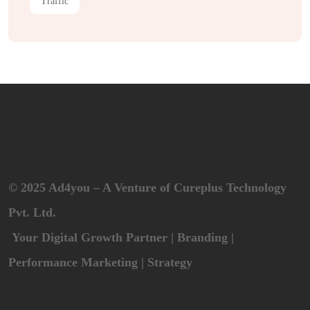
Traffic
© 2025 Ad4you – A Venture of Cureplus Technology
Pvt. Ltd.
Your Digital Growth Partner | Branding |
Performance Marketing | Strategy