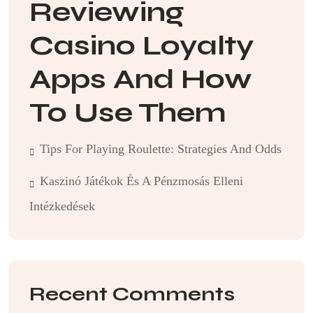
Reviewing
Casino Loyalty
Apps And How
To Use Them
Tips For Playing Roulette: Strategies And Odds
Kaszinó Játékok És A Pénzmosás Elleni
Intézkedések
Recent Comments