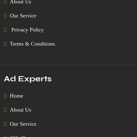
About Us
Our Service
Privacy Policy
Terms & Conditions
Ad Experts
Home
About Us
Our Service