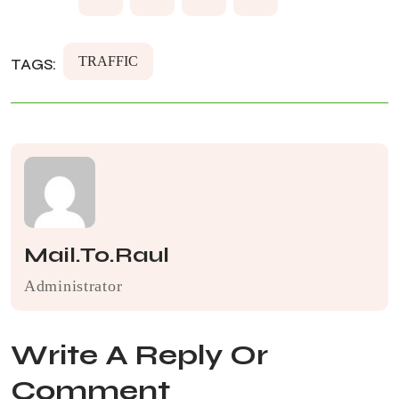
TRAFFIC
TAGS:
Mail.to.raul
Administrator
Write A Reply Or
Comment