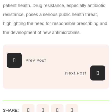
patient health. Drug resistance, especially antibiotic
resistance, poses a serious public health threat,
highlighting the need for responsible prescribing and
the development of new antimicrobials.
Prev Post
Next Post
SHARE: