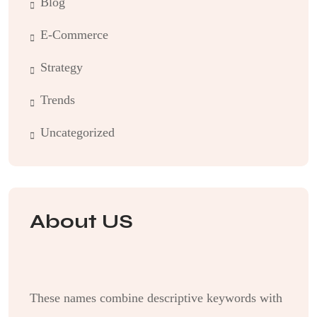
Blog
E-Commerce
Strategy
Trends
Uncategorized
About US
These names combine descriptive keywords with