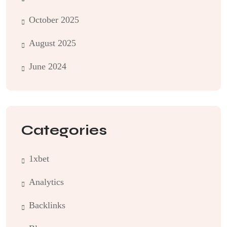
October 2025
August 2025
June 2024
Categories
1xbet
Analytics
Backlinks