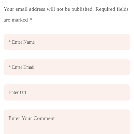
Your email address will not be published.
Required fields
are marked
*