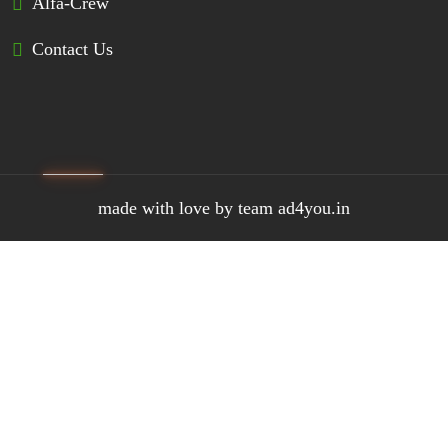
Alfa-Crew
Contact Us
made with love by team ad4you.in