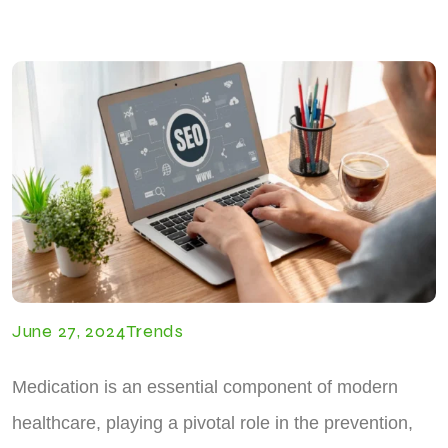
June 27, 2024
Trends
Medication is an essential component of modern
healthcare, playing a pivotal role in the prevention,