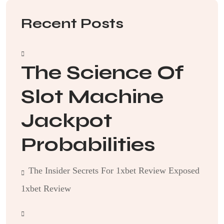
Recent Posts
The Science Of
Slot Machine
Jackpot
Probabilities
The Insider Secrets For 1xbet Review Exposed
1xbet Review