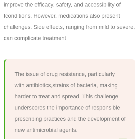
improve the efficacy, safety, and accessibility of
tconditions. However, medications also present
challenges. Side effects, ranging from mild to severe,
can complicate treatment
The issue of drug resistance, particularly
with antibiotics,strains of bacteria, making
harder to treat and spread. This challenge
underscores the importance of responsible
prescribing practices and the development of
new antimicrobial agents.