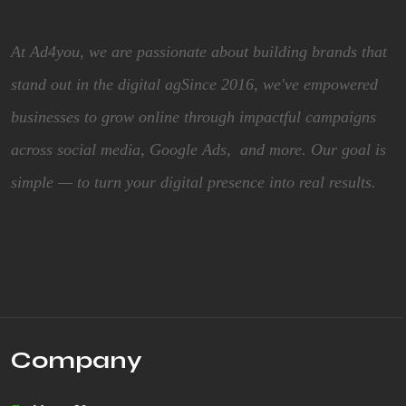
At Ad4you, we are passionate about building brands that
stand out in the digital agSince 2016, we've empowered
businesses to grow online through impactful campaigns
across social media, Google Ads, and more. Our goal is
simple — to turn your digital presence into real results.
Company