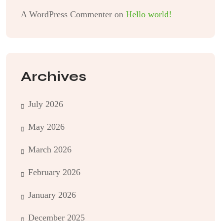
A WordPress Commenter
on
Hello world!
Archives
July 2026
May 2026
March 2026
February 2026
January 2026
December 2025