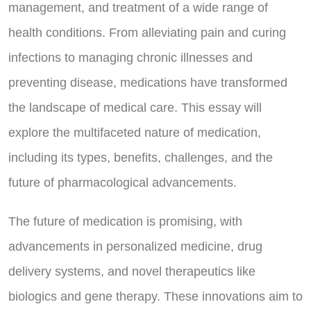
management, and treatment of a wide range of
health conditions. From alleviating pain and curing
infections to managing chronic illnesses and
preventing disease, medications have transformed
the landscape of medical care. This essay will
explore the multifaceted nature of medication,
including its types, benefits, challenges, and the
future of pharmacological advancements.
The future of medication is promising, with
advancements in personalized medicine, drug
delivery systems, and novel therapeutics like
biologics and gene therapy. These innovations aim to