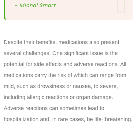
– Michal Smart
Despite their benefits, medications also present
several challenges. One significant issue is the
potential for side effects and adverse reactions. All
medications carry the risk of which can range from
mild, such as drowsiness or nausea, to severe,
including allergic reactions or organ damage.
Adverse reactions can sometimes lead to
hospitalization and, in rare cases, be life-threatening.