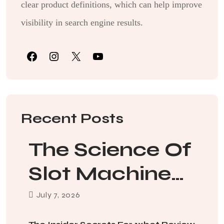
clear product definitions, which can help improve
visibility in search engine results.
Recent Posts
The Science Of
Slot Machine
Jackpot
July
7
, 2026
Probabilities